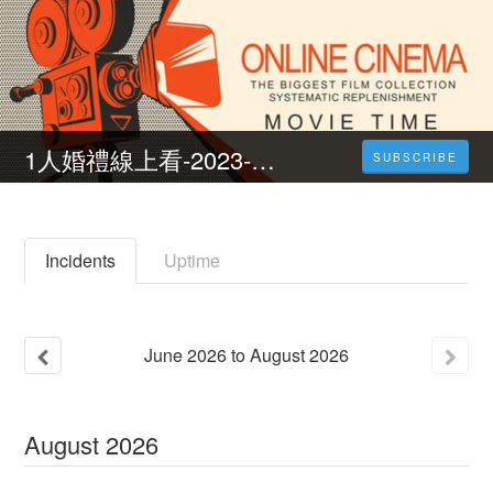
1人婚禮線上看-2023-完整版-HD
SUBSCRIBE
Incidents
Uptime
June
2026
to
August
2026
August
2026