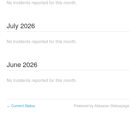
No incidents reported for this month.
July
2026
No incidents reported for this month.
June
2026
No incidents reported for this month.
Current Status
Powered by Atlassian Statuspage
←